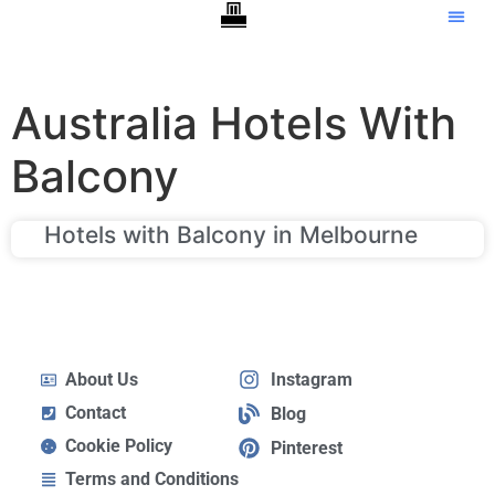
Australia Hotels With
Balcony
Hotels with Balcony in Melbourne
About Us
Instagram
Contact
Blog
Cookie Policy
Pinterest
Terms and Conditions