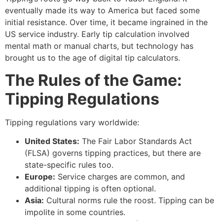
eventually made its way to America but faced some
initial resistance.
Over time, it became ingrained in the
US service industry.
Early tip calculation involved
mental math or manual charts, but technology has
brought us to the age of digital tip calculators.
The Rules of the Game:
Tipping Regulations
Tipping regulations vary worldwide:
United States:
The Fair Labor Standards Act
(FLSA) governs tipping practices, but there are
state-specific rules too.
Europe:
Service charges are common, and
additional tipping is often optional.
Asia:
Cultural norms rule the roost. Tipping can be
impolite in some countries.