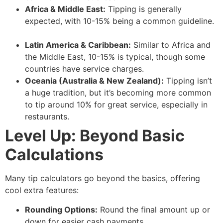
Africa & Middle East:
Tipping is generally
expected, with 10-15% being a common guideline.
Latin America & Caribbean:
Similar to Africa and
the Middle East, 10-15% is typical, though some
countries have service charges.
Oceania (Australia & New Zealand):
Tipping isn’t
a huge tradition, but it’s becoming more common
to tip around 10% for great service, especially in
restaurants.
Level Up: Beyond Basic
Calculations
Many tip calculators go beyond the basics, offering
cool extra features:
Rounding Options:
Round the final amount up or
down for easier cash payments.