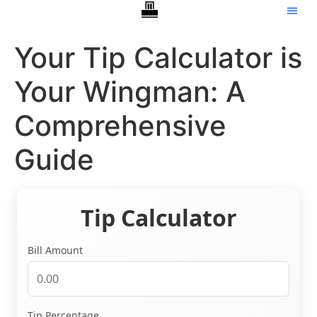
Your Tip Calculator is
Your Wingman: A
Comprehensive
Guide
Tip Calculator
Bill Amount
Tip Percentage