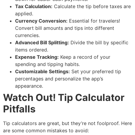
Tax Calculation:
Calculate the tip before taxes are
applied.
Currency Conversion:
Essential for travelers!
Convert bill amounts and tips into different
currencies.
Advanced Bill Splitting:
Divide the bill by specific
items ordered.
Expense Tracking:
Keep a record of your
spending and tipping habits.
Customizable Settings:
Set your preferred tip
percentages and personalize the app’s
appearance.
Watch Out! Tip Calculator
Pitfalls
Tip calculators are great, but they’re not foolproof. Here
are some common mistakes to avoid: