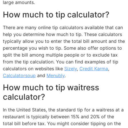
large amounts.
How much to tip calculator?
There are many online tip calculators available that can
help you determine how much to tip. These calculators
typically allow you to enter the total bill amount and the
percentage you wish to tip. Some also offer options to
split the bill among multiple people or to exclude tax
from the tip calculation. You can find examples of tip
calculators on websites like
Sizely
,
Credit Karma
,
Calculatorsoup
and
Menubly
.
How much to tip waitress
calculator?
In the United States, the standard tip for a waitress at a
restaurant is typically between 15% and 20% of the
total bill before tax. You might consider tipping on the