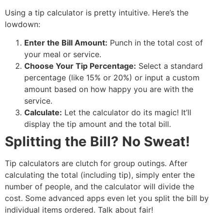
Using a tip calculator is pretty intuitive. Here’s the
lowdown:
Enter the Bill Amount:
Punch in the total cost of
your meal or service.
Choose Your Tip Percentage:
Select a standard
percentage (like 15% or 20%) or input a custom
amount based on how happy you are with the
service.
Calculate:
Let the calculator do its magic! It’ll
display the tip amount and the total bill.
Splitting the Bill? No Sweat!
Tip calculators are clutch for group outings.
After
calculating the total (including tip), simply enter the
number of people, and the calculator will divide the
cost.
Some advanced apps even let you split the bill by
individual items ordered.
Talk about fair!