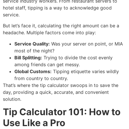
service industry workers.
From restaurant servers to
hotel staff, tipping is a way to acknowledge good
service.
But let’s face it, calculating the right amount can be a
headache.
Multiple factors come into play:
Service Quality:
Was your server on point, or MIA
most of the night?
Bill Splitting:
Trying to divide the cost evenly
among friends can get messy.
Global Customs:
Tipping etiquette varies wildly
from country to country.
That’s where the tip calculator swoops in to save the
day, providing a quick, accurate, and convenient
solution.
Tip Calculator 101: How to
Use Like a Pro