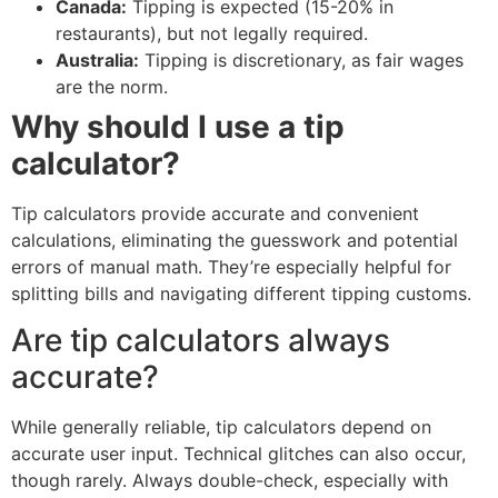
Canada:
Tipping is expected (15-20% in
restaurants), but not legally required.
Australia:
Tipping is discretionary, as fair wages
are the norm.
Why should I use a tip
calculator?
Tip calculators provide accurate and convenient
calculations, eliminating the guesswork and potential
errors of manual math. They’re especially helpful for
splitting bills and navigating different tipping customs.
Are tip calculators always
accurate?
While generally reliable, tip calculators depend on
accurate user input. Technical glitches can also occur,
though rarely. Always double-check, especially with