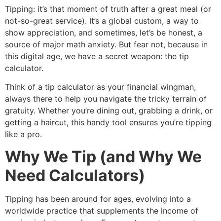
Tipping: it’s that moment of truth after a great meal (or
not-so-great service). It’s a global custom, a way to
show appreciation, and sometimes, let’s be honest, a
source of major math anxiety. But fear not, because in
this digital age, we have a secret weapon: the tip
calculator.
Think of a tip calculator as your financial wingman,
always there to help you navigate the tricky terrain of
gratuity. Whether you’re dining out, grabbing a drink, or
getting a haircut, this handy tool ensures you’re tipping
like a pro.
Why We Tip (and Why We
Need Calculators)
Tipping has been around for ages, evolving into a
worldwide practice that supplements the income of