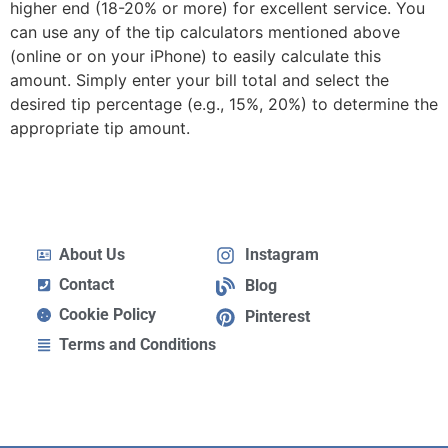
higher end (18-20% or more) for excellent service. You
can use any of the tip calculators mentioned above
(online or on your iPhone) to easily calculate this
amount. Simply enter your bill total and select the
desired tip percentage (e.g., 15%, 20%) to determine the
appropriate tip amount.
About Us
Instagram
Contact
Blog
Cookie Policy
Pinterest
Terms and Conditions