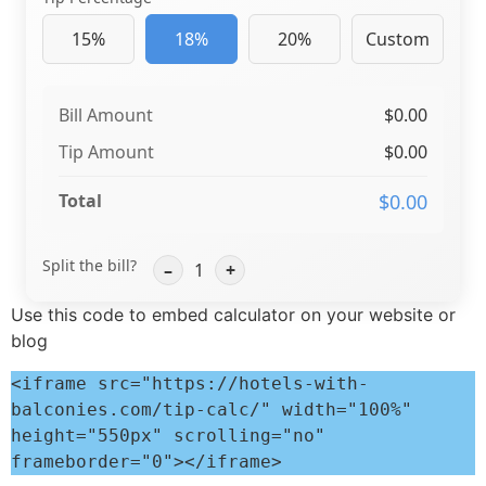
15%
18%
20%
Custom
Bill Amount
$0.00
Tip Amount
$0.00
Total
$0.00
Split the bill?
–
1
+
Use this code to embed calculator on your website or
blog
<iframe src="https://hotels-with-
balconies.com/tip-calc/" width="100%" 
height="550px" scrolling="no" 
frameborder="0"></iframe>