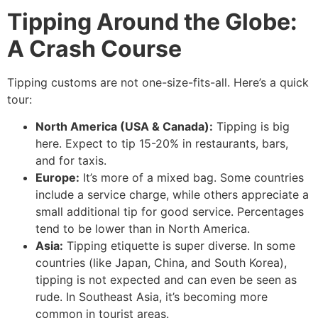
Tipping Around the Globe:
A Crash Course
Tipping customs are not one-size-fits-all.
Here’s a quick
tour:
North America (USA & Canada):
Tipping is big
here. Expect to tip 15-20% in restaurants, bars,
and for taxis.
Europe:
It’s more of a mixed bag. Some countries
include a service charge, while others appreciate a
small additional tip for good service. Percentages
tend to be lower than in North America.
Asia:
Tipping etiquette is super diverse. In some
countries (like Japan, China, and South Korea),
tipping is not expected and can even be seen as
rude. In Southeast Asia, it’s becoming more
common in tourist areas.