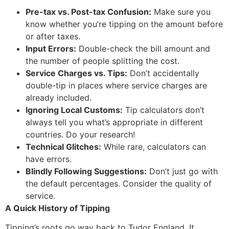
Pre-tax vs. Post-tax Confusion:
Make sure you
know whether you’re tipping on the amount before
or after taxes.
Input Errors:
Double-check the bill amount and
the number of people splitting the cost.
Service Charges vs. Tips:
Don’t accidentally
double-tip in places where service charges are
already included.
Ignoring Local Customs:
Tip calculators don’t
always tell you what’s appropriate in different
countries. Do your research!
Technical Glitches:
While rare, calculators can
have errors.
Blindly Following Suggestions:
Don’t just go with
the default percentages. Consider the quality of
service.
A Quick History of Tipping
Tipping’s roots go way back to Tudor England.
It