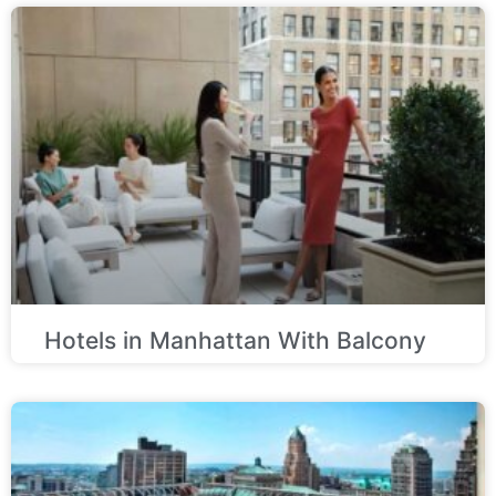
Hotels in Manhattan With Balcony