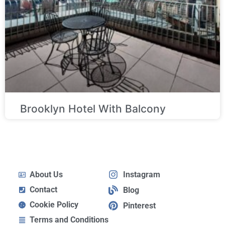
Brooklyn Hotel With Balcony
About Us
Instagram
Contact
Blog
Cookie Policy
Pinterest
Terms and Conditions