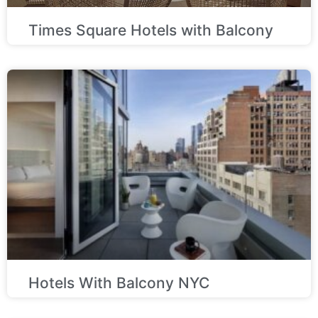
Times Square Hotels with Balcony
Hotels With Balcony NYC