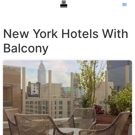
New York Hotels With
Balcony