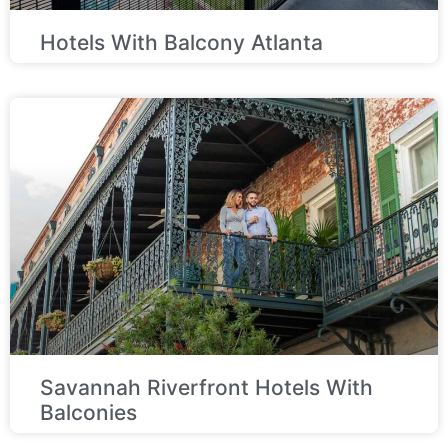
Hotels With Balcony Atlanta
Savannah Riverfront Hotels With
Balconies