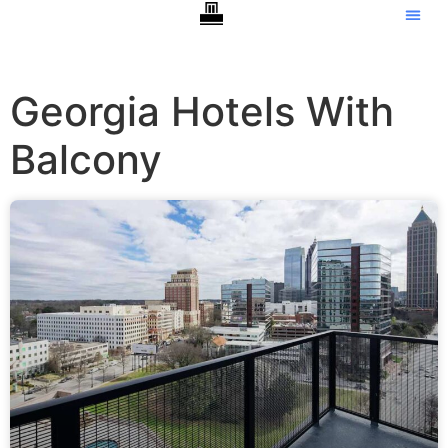
Georgia Hotels With
Balcony