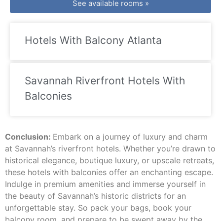
See available rooms »
Hotels With Balcony Atlanta
Savannah Riverfront Hotels With
Balconies
Conclusion:
Embark on a journey of luxury and charm
at Savannah’s riverfront hotels. Whether you’re drawn to
historical elegance, boutique luxury, or upscale retreats,
these hotels with balconies offer an enchanting escape.
Indulge in premium amenities and immerse yourself in
the beauty of Savannah’s historic districts for an
unforgettable stay. So pack your bags, book your
balcony room, and prepare to be swept away by the