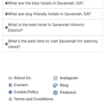
What are the best hotels in Savannah, GA?
What are dog-friendly hotels in Savannah, GA?
What is the best hotel in Savannah Historic
District?
What's the best time to visit Savannah for balcony
views?
About Us
Instagram
Contact
Blog
Cookie Policy
Pinterest
Terms and Conditions