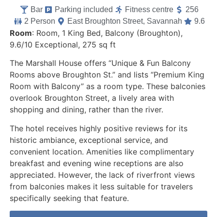
Bar
Parking included
Fitness centre
256
2 Person
East Broughton Street, Savannah
9.6
Room
: Room, 1 King Bed, Balcony (Broughton),
9.6/10 Exceptional, 275 sq ft
The Marshall House offers “Unique & Fun Balcony
Rooms above Broughton St.” and lists “Premium King
Room with Balcony” as a room type. These balconies
overlook Broughton Street, a lively area with
shopping and dining, rather than the river.
The hotel receives highly positive reviews for its
historic ambiance, exceptional service, and
convenient location. Amenities like complimentary
breakfast and evening wine receptions are also
appreciated. However, the lack of riverfront views
from balconies makes it less suitable for travelers
specifically seeking that feature.