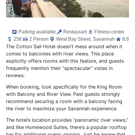
Parking available
Restaurant
Fitness centre
258
2 Person
West Bay Street, Savannah
8.6
The Cotton Sail Hotel doesn’t mess around when it
comes to balconies with river views. This place
explicitly offers rooms with this feature, and guests
frequently mention their “spectacular” vistas in
reviews.
When booking, look specifically for the King Room
with Balcony and River View. Past guests strongly
recommend securing a room with a balcony facing
the river to maximize your Savannah experience.
The hotel’s location provides “panoramic river views,”
and like Homewood Suites, there’s a popular rooftop
bar for additional scenic sipping. Just be aware that