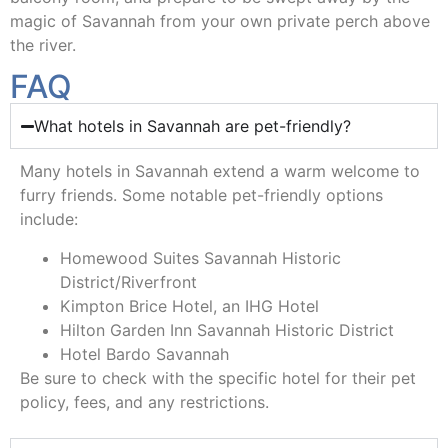
magic of Savannah from your own private perch above
the river.
FAQ
What hotels in Savannah are pet-friendly?
Many hotels in Savannah extend a warm welcome to
furry friends. Some notable pet-friendly options
include:
Homewood Suites Savannah Historic
District/Riverfront
Kimpton Brice Hotel, an IHG Hotel
Hilton Garden Inn Savannah Historic District
Hotel Bardo Savannah
Be sure to check with the specific hotel for their pet
policy, fees, and any restrictions.