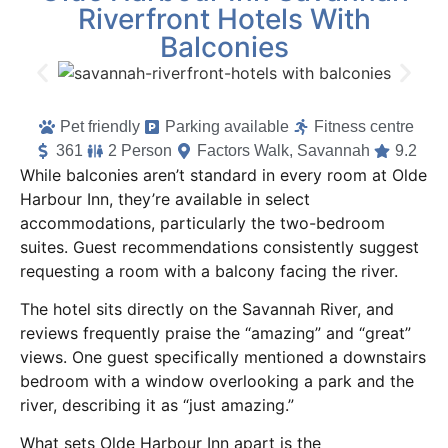
Riverfront Hotels With
Balconies
Pet friendly
Parking available
Fitness centre
361
2 Person
Factors Walk, Savannah
9.2
While balconies aren’t standard in every room at Olde
Harbour Inn, they’re available in select
accommodations, particularly the two-bedroom
suites. Guest recommendations consistently suggest
requesting a room with a balcony facing the river.
The hotel sits directly on the Savannah River, and
reviews frequently praise the “amazing” and “great”
views. One guest specifically mentioned a downstairs
bedroom with a window overlooking a park and the
river, describing it as “just amazing.”
What sets Olde Harbour Inn apart is the