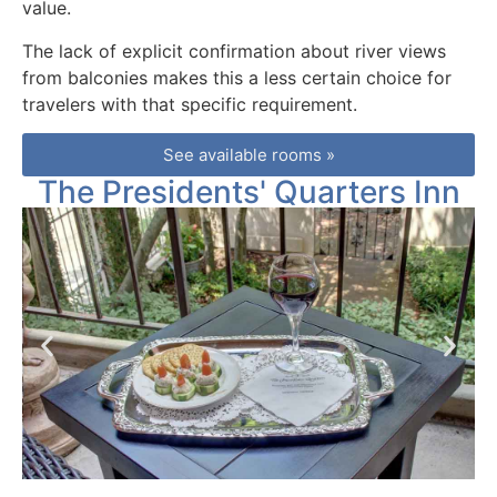
value.
The lack of explicit confirmation about river views
from balconies makes this a less certain choice for
travelers with that specific requirement.
See available rooms »
The Presidents' Quarters Inn