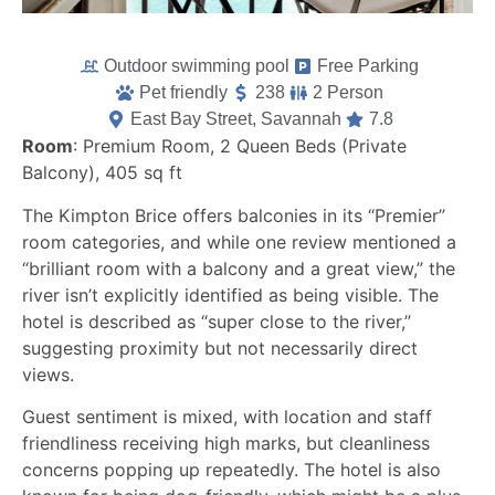
Outdoor swimming pool
Free Parking
Pet friendly
238
2 Person
East Bay Street, Savannah
7.8
Room
: Premium Room, 2 Queen Beds (Private
Balcony), 405 sq ft
The Kimpton Brice offers balconies in its “Premier”
room categories, and while one review mentioned a
“brilliant room with a balcony and a great view,” the
river isn’t explicitly identified as being visible. The
hotel is described as “super close to the river,”
suggesting proximity but not necessarily direct
views.
Guest sentiment is mixed, with location and staff
friendliness receiving high marks, but cleanliness
concerns popping up repeatedly. The hotel is also