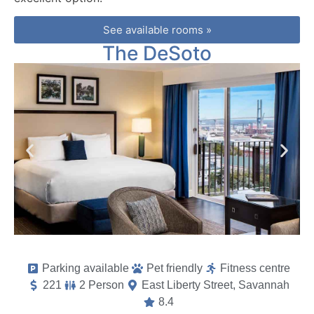
See available rooms »
The DeSoto
Parking available
Pet friendly
Fitness centre
221
2 Person
East Liberty Street, Savannah
8.4