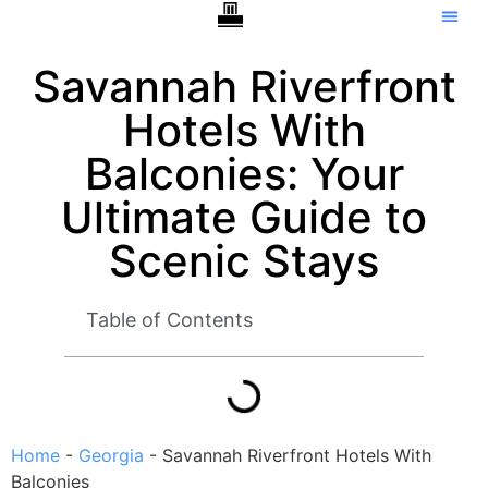
Hotels With Balcony –
Tip Ca
Savannah Riverfront
Hotels With
Balconies: Your
Ultimate Guide to
Scenic Stays
Table of Contents
Home
-
Georgia
-
Savannah Riverfront Hotels With
Balconies