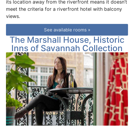
its location away from the riverfront means it doesn’t
meet the criteria for a riverfront hotel with balcony
views.
See available rooms »
The Marshall House, Historic
Inns of Savannah Collection