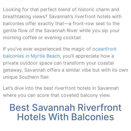
Looking for that perfect blend of historic charm and
breathtaking views? Savannah’s riverfront hotels with
balconies offer exactly that—a front-row seat to the
gentle flow of the Savannah River while you sip your
morning coffee or evening cocktail.
If you’ve ever experienced the magic of
oceanfront
balconies in Myrtle Beach
, you’ll appreciate how a
private outdoor space can transform your coastal
getaway. Savannah offers a similar vibe but with its own
unique Southern flair.
Let’s dive into the best riverfront hotels in Savannah
where you can score that coveted balcony view.
Best Savannah Riverfront
Hotels With Balconies