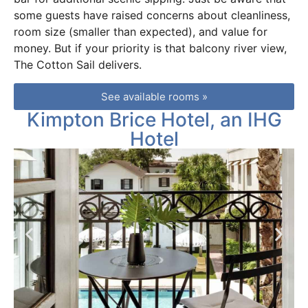
some guests have raised concerns about cleanliness,
room size (smaller than expected), and value for
money. But if your priority is that balcony river view,
The Cotton Sail delivers.
See available rooms »
Kimpton Brice Hotel, an IHG
Hotel