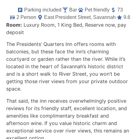
Parking included
Bar
Pet friendly
73
2 Person
East President Street, Savannah
9.6
Room:
Luxury Room, 1 King Bed, Reserve now, pay
deposit
The Presidents’ Quarters Inn offers rooms with
balconies, but these face the inn’s charming
courtyard or garden rather than the river. While it’s
located in the heart of Savannah’s historic district
and is a short walk to River Street, you won’t be
getting those river views from your private outdoor
space.
That said, the inn receives overwhelmingly positive
reviews for its friendly staff, excellent location, and
amenities like complimentary breakfast and
afternoon wine. If you value historic charm and
exceptional service over river views, this remains an
excellent option.