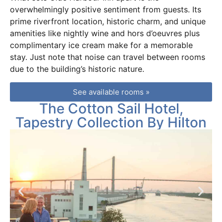
overwhelmingly positive sentiment from guests. Its
prime riverfront location, historic charm, and unique
amenities like nightly wine and hors d’oeuvres plus
complimentary ice cream make for a memorable
stay. Just note that noise can travel between rooms
due to the building’s historic nature.
See available rooms »
The Cotton Sail Hotel,
Tapestry Collection By Hilton