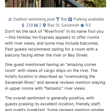
Outdoor swimming pool
Bar
Parking available
218
2
Bay St, Savannah
9.0
Don’t let the lack of “Riverfront” in its name fool you
—this Holiday Inn Express appears to offer rooms
with river views, and some may include balconies.
Past guests recommend opting for a room with a
balcony facing either the river or Bay Street.
One guest mentioned having an “amazing corner
room” with views of cargo ships on the river. The
hotel’s location is described as “overlooking the
Savannah River,” and several reviews mention staying
in upper rooms with “fantastic” river views.
The overall sentiment is generally positive, with
guests praising its excellent location, friendly staff,
and quality breakfast. Some reviews mention smaller