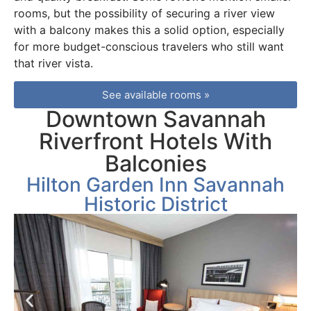
rooms, but the possibility of securing a river view
with a balcony makes this a solid option, especially
for more budget-conscious travelers who still want
that river vista.
See available rooms »
Downtown Savannah
Riverfront Hotels With
Balconies
Hilton Garden Inn Savannah
Historic District