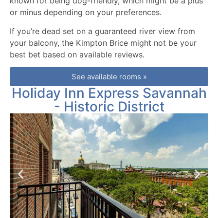
known for being dog-friendly, which might be a plus
or minus depending on your preferences.
If you’re dead set on a guaranteed river view from
your balcony, the Kimpton Brice might not be your
best bet based on available reviews.
See available rooms »
Holiday Inn Express Savannah
- Historic District