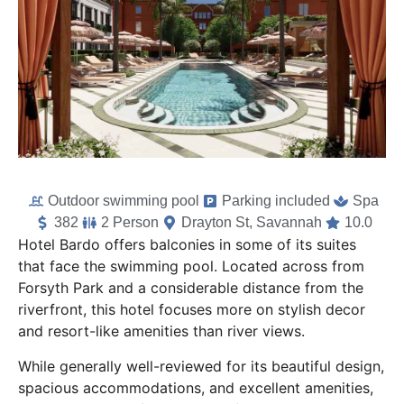
Outdoor swimming pool
Parking included
Spa
382
2 Person
Drayton St, Savannah
10.0
Hotel Bardo offers balconies in some of its suites
that face the swimming pool. Located across from
Forsyth Park and a considerable distance from the
riverfront, this hotel focuses more on stylish decor
and resort-like amenities than river views.
While generally well-reviewed for its beautiful design,
spacious accommodations, and excellent amenities,