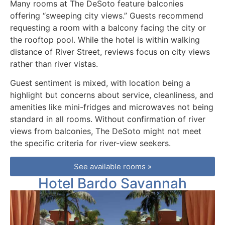
Many rooms at The DeSoto feature balconies
offering “sweeping city views.” Guests recommend
requesting a room with a balcony facing the city or
the rooftop pool. While the hotel is within walking
distance of River Street, reviews focus on city views
rather than river vistas.
Guest sentiment is mixed, with location being a
highlight but concerns about service, cleanliness, and
amenities like mini-fridges and microwaves not being
standard in all rooms. Without confirmation of river
views from balconies, The DeSoto might not meet
the specific criteria for river-view seekers.
See available rooms »
Hotel Bardo Savannah