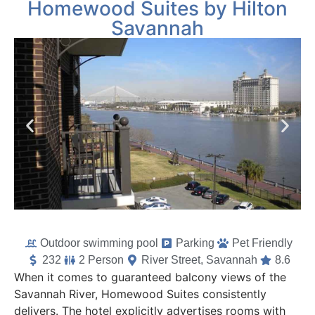
Homewood Suites by Hilton
Savannah
Outdoor swimming pool
Parking
Pet Friendly
232
2 Person
River Street, Savannah
8.6
When it comes to guaranteed balcony views of the
Savannah River, Homewood Suites consistently
delivers. The hotel explicitly advertises rooms with