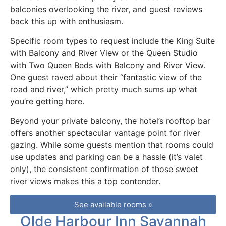
balconies overlooking the river, and guest reviews
back this up with enthusiasm.
Specific room types to request include the King Suite
with Balcony and River View or the Queen Studio
with Two Queen Beds with Balcony and River View.
One guest raved about their “fantastic view of the
road and river,” which pretty much sums up what
you’re getting here.
Beyond your private balcony, the hotel’s rooftop bar
offers another spectacular vantage point for river
gazing. While some guests mention that rooms could
use updates and parking can be a hassle (it’s valet
only), the consistent confirmation of those sweet
river views makes this a top contender.
See available rooms »
Olde Harbour Inn Savannah