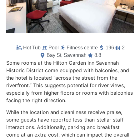
Hot Tub
Pool
Fitness centre
196
2
Bay St, Savannah
8.8
Some rooms at the Hilton Garden Inn Savannah
Historic District come equipped with balconies, and
the hotel is located “across the street from the
riverfront.” This suggests potential for river views,
especially from higher floors or rooms with balconies
facing the right direction.
While the location and cleanliness receive praise,
some guests have reported less-than-stellar staff
interactions. Additionally, parking and breakfast
come at an extra cost, which can impact the overall