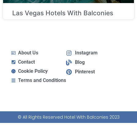
Las Vegas Hotels With Balconies
About Us
Instagram
Contact
Blog
Cookie Policy
Pinterest
Terms and Conditions
© All Rights Reserved Hotel With Balconies 2023