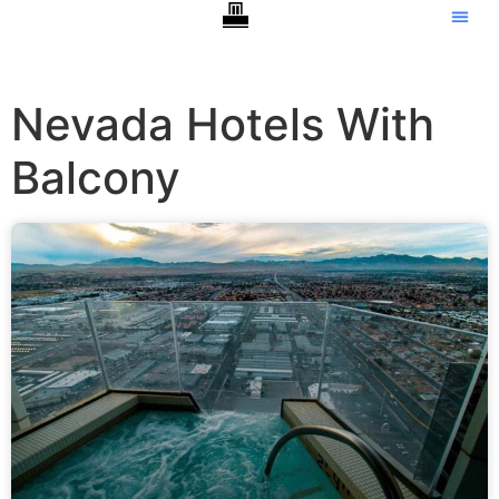
Nevada Hotels With
Balcony