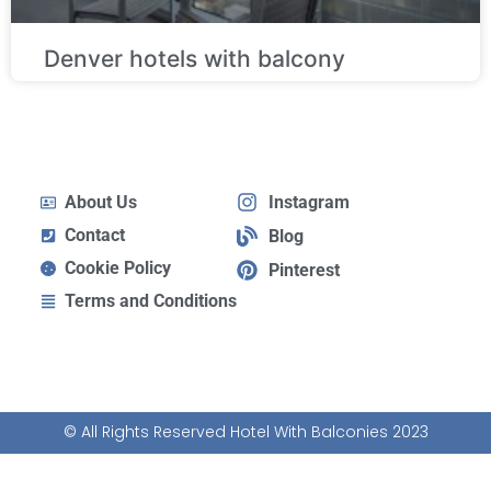
Denver hotels with balcony
About Us
Instagram
Contact
Blog
Cookie Policy
Pinterest
Terms and Conditions
© All Rights Reserved Hotel With Balconies 2023