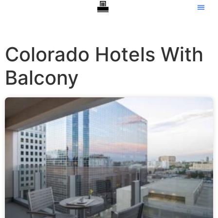
Colorado Hotels With
Balcony