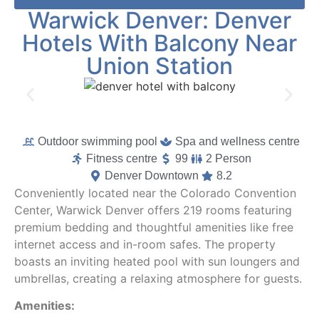
Warwick Denver: Denver
Hotels With Balcony Near
Union Station
Outdoor swimming pool
Spa and wellness centre
Fitness centre
99
2 Person
Denver Downtown
8.2
Conveniently located near the Colorado Convention
Center, Warwick Denver offers 219 rooms featuring
premium bedding and thoughtful amenities like free
internet access and in-room safes. The property
boasts an inviting heated pool with sun loungers and
umbrellas, creating a relaxing atmosphere for guests.
Amenities: