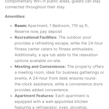
complimentary WiFi in public areas, guests can stay
connected throughout their stay.
Amenities:
Room:
Apartment, 1 Bedroom, 710 sq ft,
Reserve now, pay deposit
Recreational Facilities:
The outdoor pool
provides a refreshing escape, while the 24-hour
fitness center caters to fitness enthusiasts.
Additionally, a spa tub adds to the relaxation
options available on-site.
Meeting and Convenience:
The property offers
a meeting room, ideal for business gatherings or
events. A 24-hour front desk ensures round-
the-clock assistance, while a convenience store
provides added convenience.
Apartment Features:
Each apartment is
equipped with a well-appointed kitchen
featuring a refrigerator, oven, stovetop,