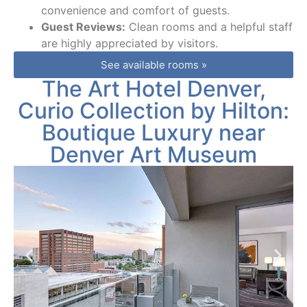
convenience and comfort of guests.
Guest Reviews:
Clean rooms and a helpful staff
are highly appreciated by visitors.
See available rooms »
The Art Hotel Denver,
Curio Collection by Hilton:
Boutique Luxury near
Denver Art Museum