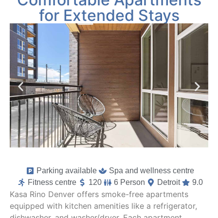
for Extended Stays
Parking available
Spa and wellness centre
Fitness centre
120
6 Person
Detroit
9.0
Kasa Rino Denver offers smoke-free apartments
equipped with kitchen amenities like a refrigerator,
dishwasher, and washer/dryer. Each apartment