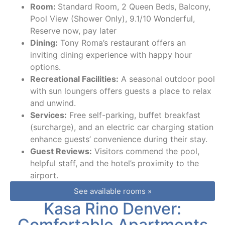
Room:
Standard Room, 2 Queen Beds, Balcony,
Pool View (Shower Only), 9.1/10 Wonderful,
Reserve now, pay later
Dining:
Tony Roma’s restaurant offers an
inviting dining experience with happy hour
options.
Recreational Facilities:
A seasonal outdoor pool
with sun loungers offers guests a place to relax
and unwind.
Services:
Free self-parking, buffet breakfast
(surcharge), and an electric car charging station
enhance guests’ convenience during their stay.
Guest Reviews:
Visitors commend the pool,
helpful staff, and the hotel’s proximity to the
airport.
See available rooms »
Kasa Rino Denver:
Comfortable Apartments