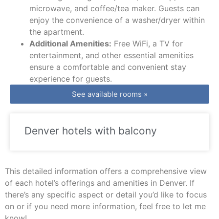
microwave, and coffee/tea maker. Guests can
enjoy the convenience of a washer/dryer within
the apartment.
Additional Amenities:
Free WiFi, a TV for
entertainment, and other essential amenities
ensure a comfortable and convenient stay
experience for guests.
See available rooms »
Denver hotels with balcony
This detailed information offers a comprehensive view
of each hotel’s offerings and amenities in Denver. If
there’s any specific aspect or detail you’d like to focus
on or if you need more information, feel free to let me
know!