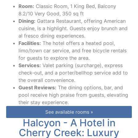
Room:
Classic Room, 1 King Bed, Balcony
8.2/10 Very Good, 350 sq ft
Dining:
Gattara Restaurant, offering American
cuisine, is a highlight. Guests enjoy brunch and
al fresco dining experiences.
Facilities:
The hotel offers a heated pool,
limo/town car service, and free bicycle rentals
for guests to explore the area.
Services:
Valet parking (surcharge), express
check-out, and a porter/bellhop service add to
the overall convenience.
Guest Reviews:
The dining options, bar, and
pool receive high praise from guests, elevating
their stay experience.
See available rooms »
Halcyon - A Hotel in
Cherry Creek: Luxury