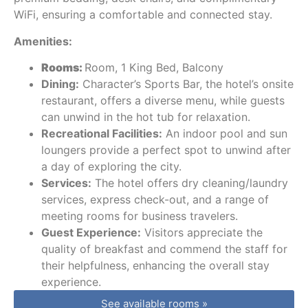
WiFi, ensuring a comfortable and connected stay.
Amenities:
Rooms:
Room, 1 King Bed, Balcony
Dining:
Character’s Sports Bar, the hotel’s onsite
restaurant, offers a diverse menu, while guests
can unwind in the hot tub for relaxation.
Recreational Facilities:
An indoor pool and sun
loungers provide a perfect spot to unwind after
a day of exploring the city.
Services:
The hotel offers dry cleaning/laundry
services, express check-out, and a range of
meeting rooms for business travelers.
Guest Experience:
Visitors appreciate the
quality of breakfast and commend the staff for
their helpfulness, enhancing the overall stay
experience.
See available rooms »