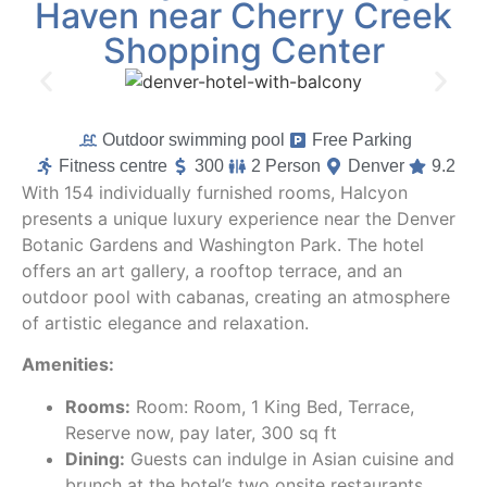
Haven near Cherry Creek
Shopping Center
Outdoor swimming pool
Free Parking
Fitness centre
300
2 Person
Denver
9.2
With 154 individually furnished rooms, Halcyon
presents a unique luxury experience near the Denver
Botanic Gardens and Washington Park. The hotel
offers an art gallery, a rooftop terrace, and an
outdoor pool with cabanas, creating an atmosphere
of artistic elegance and relaxation.
Amenities:
Rooms:
Room: Room, 1 King Bed, Terrace,
Reserve now, pay later, 300 sq ft
Dining:
Guests can indulge in Asian cuisine and
brunch at the hotel’s two onsite restaurants.