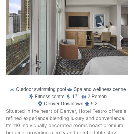
Outdoor swimming pool
Spa and wellness centre
Fitness centre
171
2 Person
Denver Downtown
9.2
Situated in the heart of Denver, Hotel Teatro offers a
refined experience blending luxury and convenience.
Its 110 individually decorated rooms boast premium
bedding, providing a cozy and comfortable stay.