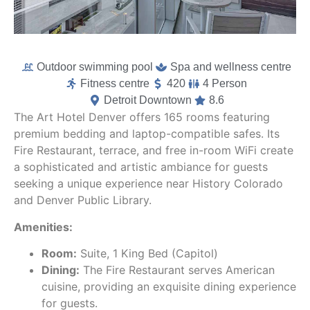
Outdoor swimming pool
Spa and wellness centre
Fitness centre
420
4 Person
Detroit Downtown
8.6
The Art Hotel Denver offers 165 rooms featuring
premium bedding and laptop-compatible safes. Its
Fire Restaurant, terrace, and free in-room WiFi create
a sophisticated and artistic ambiance for guests
seeking a unique experience near History Colorado
and Denver Public Library.
Amenities:
Room:
Suite, 1 King Bed (Capitol)
Dining:
The Fire Restaurant serves American
cuisine, providing an exquisite dining experience
for guests.