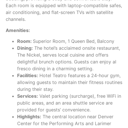
Each room is equipped with laptop-compatible safes,
air conditioning, and flat-screen TVs with satellite
channels.
Amenities:
Room:
Superior Room, 1 Queen Bed, Balcony
Dining:
The hotel’s acclaimed onsite restaurant,
The Nickel, serves local cuisine and offers
delightful brunch options. Guests can enjoy al
fresco dining in a charming setting.
Facilities:
Hotel Teatro features a 24-hour gym,
allowing guests to maintain their fitness routines
during their stay.
Services:
Valet parking (surcharge), free WiFi in
public areas, and an area shuttle service are
provided for guests’ convenience.
Highlights:
The central location near Denver
Center for the Performing Arts and Larimer