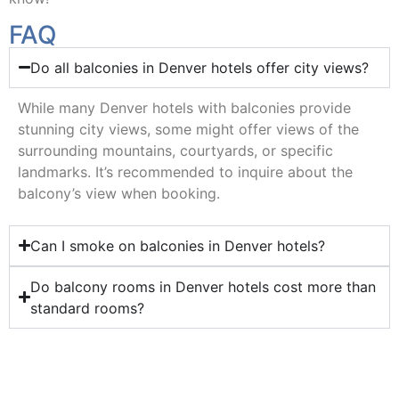
FAQ
Do all balconies in Denver hotels offer city views?
While many Denver hotels with balconies provide
stunning city views, some might offer views of the
surrounding mountains, courtyards, or specific
landmarks. It’s recommended to inquire about the
balcony’s view when booking.
Can I smoke on balconies in Denver hotels?
Do balcony rooms in Denver hotels cost more than
standard rooms?