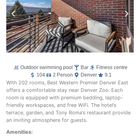
Outdoor swimming pool
Bar
Fitness centre
104
2 Person
Denver
9.1
With 202 rooms, Best Western Premier Denver East
offers a comfortable stay near Denver Zoo. Each
room is equipped with premium bedding, laptop-
friendly workspaces, and free WiFi. The hotel’s
terrace, garden, and Tony Roma’s restaurant provide
an inviting atmosphere for guests.
Amenities: