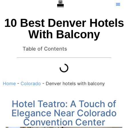
Hotels With Balcony –
Tip Ca
10 Best Denver Hotels
With Balcony
Table of Contents
Home
-
Colorado
-
Denver hotels with balcony
Hotel Teatro: A Touch of
Elegance Near Colorado
Convention Center