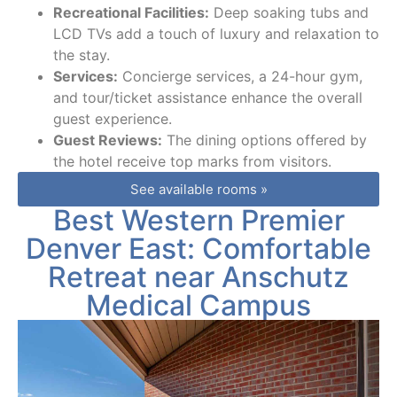
Recreational Facilities:
Deep soaking tubs and
LCD TVs add a touch of luxury and relaxation to
the stay.
Services:
Concierge services, a 24-hour gym,
and tour/ticket assistance enhance the overall
guest experience.
Guest Reviews:
The dining options offered by
the hotel receive top marks from visitors.
See available rooms »
Best Western Premier
Denver East: Comfortable
Retreat near Anschutz
Medical Campus