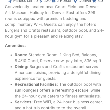
Fitness centre
120
2 Person
Denver
8.0
Conveniently located near Coors Field and Denver
Art Museum, Holiday Inn Denver East offers 299
rooms equipped with premium bedding and
complimentary WiFi. Guests can enjoy the hotel’s
Burgers and Crafts restaurant, outdoor pool, and 24-
hour gym for a pleasant and relaxing stay.
Amenities:
Room:
Standard Room, 1 King Bed, Balcony,
8.4/10 Good, Reserve now, pay later, 335 sq ft
Dining:
Burgers and Crafts restaurant serves
American cuisine, providing a delightful dining
experience for guests.
Recreational Facilities:
The outdoor pool with
sun loungers offers a refreshing escape, while
the 24-hour gym caters to fitness enthusiasts.
Services:
Free WiFi, a 24-hour business center,
and a hot tub contribute to the overall