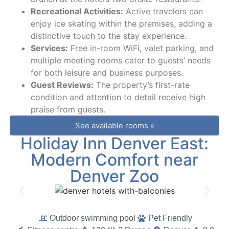
Recreational Activities:
Active travelers can
enjoy ice skating within the premises, adding a
distinctive touch to the stay experience.
Services:
Free in-room WiFi, valet parking, and
multiple meeting rooms cater to guests’ needs
for both leisure and business purposes.
Guest Reviews:
The property’s first-rate
condition and attention to detail receive high
praise from guests.
See available rooms »
Holiday Inn Denver East:
Modern Comfort near
Denver Zoo
Outdoor swimming pool
Pet Friendly