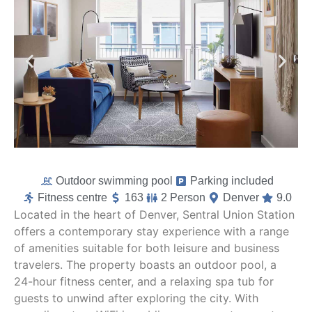
Outdoor swimming pool
Parking included
Fitness centre
163
2 Person
Denver
9.0
Located in the heart of Denver, Sentral Union Station
offers a contemporary stay experience with a range
of amenities suitable for both leisure and business
travelers. The property boasts an outdoor pool, a
24-hour fitness center, and a relaxing spa tub for
guests to unwind after exploring the city. With