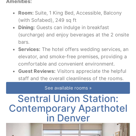
Amenities:
Room:
Suite, 1 King Bed, Accessible, Balcony
(with Sofabed), 249 sq ft
Dining:
Guests can indulge in breakfast
(surcharge) and enjoy beverages at the 2 onsite
bars.
Services:
The hotel offers wedding services, an
elevator, and smoke-free premises, providing a
comfortable and convenient environment.
Guest Reviews:
Visitors appreciate the helpful
staff and the overall cleanliness of the rooms.
See available rooms »
Sentral Union Station:
Contemporary Aparthotel
in Denver