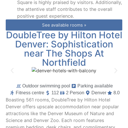
Square is highly praised by visitors. Additionally,
the attentive staff contributes to the overall
positive guest experience.
See available rooms »
DoubleTree by Hilton Hotel
Denver: Sophistication
near The Shops At
Northfield
Outdoor swimming pool
Parking available
Fitness centre
112
2 Person
Denver
8.0
Boasting 561 rooms, DoubleTree by Hilton Hotel
Denver offers upscale accommodation near popular
attractions like the Denver Museum of Nature and
Science and Denver Zoo. Each room features
premium bedding, desk chairs, and complimentary