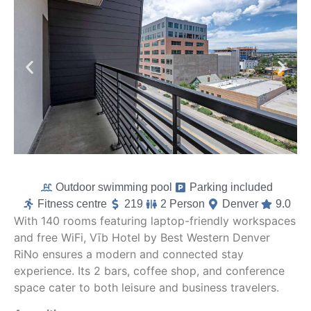
Outdoor swimming pool
Parking included
Fitness centre
219
2 Person
Denver
9.0
With 140 rooms featuring laptop-friendly workspaces
and free WiFi, Vīb Hotel by Best Western Denver
RiNo ensures a modern and connected stay
experience. Its 2 bars, coffee shop, and conference
space cater to both leisure and business travelers.