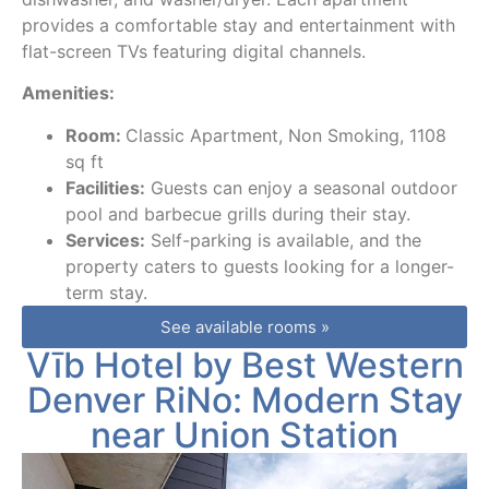
provides a comfortable stay and entertainment with
flat-screen TVs featuring digital channels.
Amenities:
Room:
Classic Apartment, Non Smoking, 1108
sq ft
Facilities:
Guests can enjoy a seasonal outdoor
pool and barbecue grills during their stay.
Services:
Self-parking is available, and the
property caters to guests looking for a longer-
term stay.
See available rooms »
Vīb Hotel by Best Western
Denver RiNo: Modern Stay
near Union Station