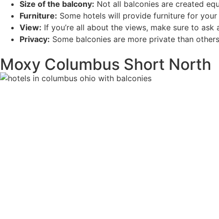
Size of the balcony:
Not all balconies are created equ
Furniture:
Some hotels will provide furniture for your 
View:
If you’re all about the views, make sure to as
Privacy:
Some balconies are more private than others.
Moxy Columbus Short North