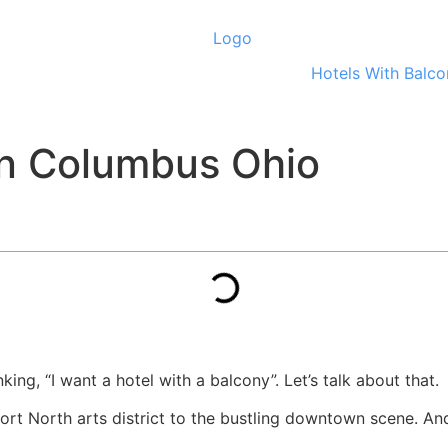
Hotels With Balco
In Columbus Ohio
ing, “I want a hotel with a balcony”. Let’s talk about that.
hort North arts district to the bustling downtown scene. An