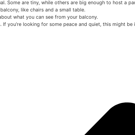
al. Some are tiny, while others are big enough to host a par
balcony, like chairs and a small table.
k about what you can see from your balcony.
 If you’re looking for some peace and quiet, this might be 