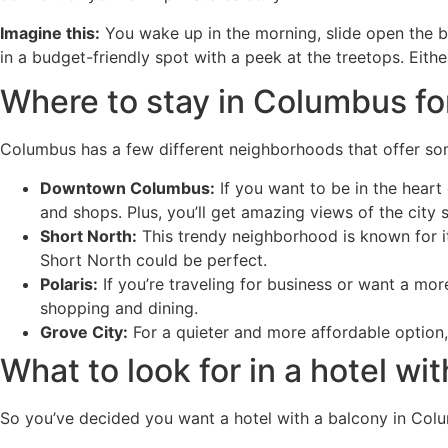
Imagine this:
You wake up in the morning, slide open the bal
in a budget-friendly spot with a peek at the treetops. Eithe
Where to stay in Columbus fo
Columbus has a few different neighborhoods that offer som
Downtown Columbus:
If you want to be in the heart 
and shops. Plus, you’ll get amazing views of the city s
Short North:
This trendy neighborhood is known for its 
Short North could be perfect.
Polaris:
If you’re traveling for business or want a more
shopping and dining.
Grove City:
For a quieter and more affordable option,
What to look for in a hotel w
So you’ve decided you want a hotel with a balcony in Colu