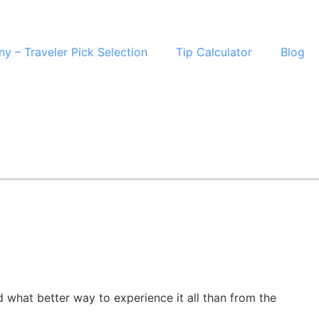
ny – Traveler Pick Selection
Tip Calculator
Blog
d what better way to experience it all than from the