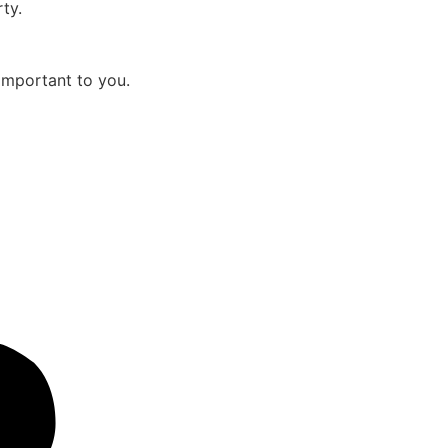
ty.
important to you.