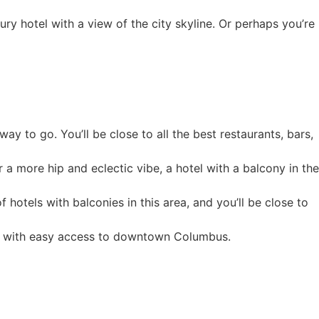
ry hotel with a view of the city skyline. Or perhaps you’re
ay to go. You’ll be close to all the best restaurants, bars,
r a more hip and eclectic vibe, a hotel with a balcony in the
 hotels with balconies in this area, and you’ll be close to
urb with easy access to downtown Columbus.