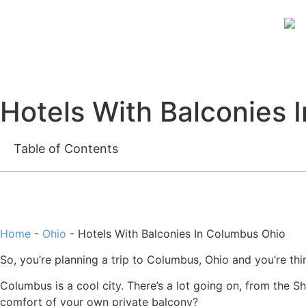
Hotels With Balconies 
Table of Contents
Home
-
Ohio
-
Hotels With Balconies In Columbus Ohio
So, you’re planning a trip to Columbus, Ohio and you’re think
Columbus is a cool city. There’s a lot going on, from the S
comfort of your own private balcony?