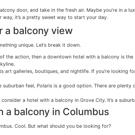
cony door, and take in the fresh air. Maybe you’re in a luxu
r way, it’s a pretty sweet way to start your day.
r a balcony view
ething unique. Let’s break it down.
of the action, then a downtown hotel with a balcony is the w
kyline.
art galleries, boutiques, and nightlife. If you’re looking fo
 suburban feel, Polaris is a good option. There are plenty of
 consider a hotel with a balcony in Grove City. It’s a sub
ith a balcony in Columbus
mbus. Cool. But what should you be looking for?