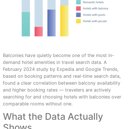
Balconies have quietly become one of the most in-
demand hotel amenities in travel search data. A
February 2024 study by Expedia and Google Trends,
based on booking patterns and real-time search data,
found a clear correlation between balcony availability
and higher booking rates — travelers are actively
searching for and choosing hotels with balconies over
comparable rooms without one.
What the Data Actually
Shows