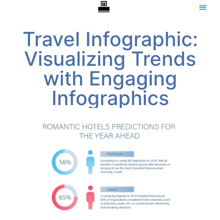
Travel Infographic:
Visualizing Trends
with Engaging
Infographics