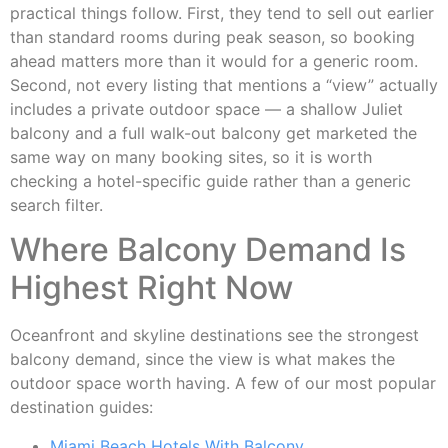
practical things follow. First, they tend to sell out earlier
than standard rooms during peak season, so booking
ahead matters more than it would for a generic room.
Second, not every listing that mentions a “view” actually
includes a private outdoor space — a shallow Juliet
balcony and a full walk-out balcony get marketed the
same way on many booking sites, so it is worth
checking a hotel-specific guide rather than a generic
search filter.
Where Balcony Demand Is
Highest Right Now
Oceanfront and skyline destinations see the strongest
balcony demand, since the view is what makes the
outdoor space worth having. A few of our most popular
destination guides:
Miami Beach Hotels With Balcony