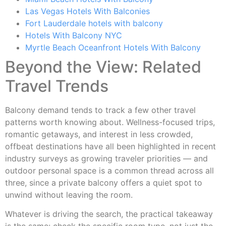
Las Vegas Hotels With Balconies
Fort Lauderdale hotels with balcony
Hotels With Balcony NYC
Myrtle Beach Oceanfront Hotels With Balcony
Beyond the View: Related
Travel Trends
Balcony demand tends to track a few other travel
patterns worth knowing about. Wellness-focused trips,
romantic getaways, and interest in less crowded,
offbeat destinations have all been highlighted in recent
industry surveys as growing traveler priorities — and
outdoor personal space is a common thread across all
three, since a private balcony offers a quiet spot to
unwind without leaving the room.
Whatever is driving the search, the practical takeaway
is the same: check the specific room type, not just the