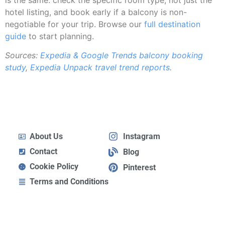
hotel listing, and book early if a balcony is non-
negotiable for your trip. Browse our
full destination
guide
to start planning.
Sources:
Expedia & Google Trends balcony booking
study
,
Expedia Unpack travel trend reports
.
About Us
Instagram
Contact
Blog
Cookie Policy
Pinterest
Terms and Conditions