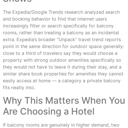
The Expedia/Google Trends research analyzed search
and booking behavior to find that internet users
increasingly filter or search specifically for balcony
rooms, rather than treating a balcony as an incidental
extra. Expedia’s broader “Unpack” travel trend reports
point in the same direction for outdoor space generally:
close to a third of travelers say they would choose a
property with strong outdoor amenities specifically so
they would not have to leave it during their stay, and a
similar share book properties for amenities they cannot
easily access at home — a category a private balcony
fits neatly into.
Why This Matters When You
Are Choosing a Hotel
If balcony rooms are genuinely in higher demand, two