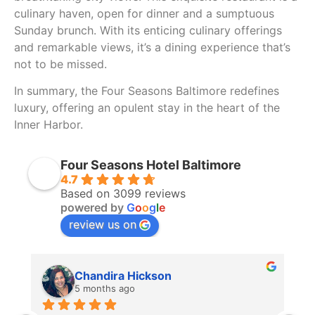
culinary haven, open for dinner and a sumptuous
Sunday brunch. With its enticing culinary offerings
and remarkable views, it’s a dining experience that’s
not to be missed.
In summary, the Four Seasons Baltimore redefines
luxury, offering an opulent stay in the heart of the
Inner Harbor.
Four Seasons Hotel Baltimore
4.7
Based on 3099 reviews
powered by
G
o
o
g
l
e
review us on
Chandira Hickson
5 months ago