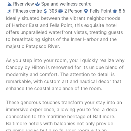
This immediately escalated into a 
River view
Spa and wellness centre
confrontation between him and the DJ. 
Fitness centre
303
2 Person
Fells Point
8.6
Shockingly, the so-called AV Director then 
Ideally situated between the vibrant neighborhoods
tied his long hair into a bun, as if preparing for 
of Harbor East and Fells Point, this exquisite hotel
a physical altercation—in the middle of a 
offers unparalleled waterfront vistas, treating guests
professional event.
to breathtaking sights of the Inner Harbor and the
majestic Patapsco River.
What kind of professional director behaves 
that way? 🤷🏽‍♀️
As you step into your room, you’ll quickly realize why
Canopy by Hilton is renowned for its unique blend of
Guests and organizers attempted to de-
modernity and comfort. The attention to detail is
escalate the situation, but by then the music 
remarkable, with custom art and nautical decor that
had been cut and a public scene was 
enhance the coastal ambiance of the room.
unfolding. Event organizers asked him to 
bring his manager—a short, dark-haired man
These generous touches transform your stay into an
—who turned out to be just as unprofessional, 
immersive experience, allowing you to feel a deep
if not worse. 🤦🏽‍♀️
connection to the maritime heritage of Baltimore.
Baltimore hotels with balconies
not only provide
The manager entered aggressively, refused to 
stunning views but also fill your room with an