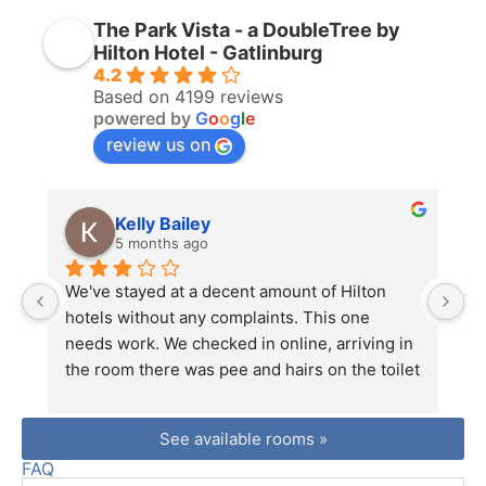
The Park Vista - a DoubleTree by
Hilton Hotel - Gatlinburg
4.2
Based on 4199 reviews
powered by
G
o
o
g
l
e
review us on
Kelly Bailey
5 months ago
We've stayed at a decent amount of Hilton 
Lo
hotels without any complaints. This one 
fr
needs work. We checked in online, arriving in 
mu
the room there was pee and hairs on the toilet 
n 
seats. I went downstairs and let them know 
be
we just checked in, we need another key, and 
be
See available rooms »
the toilets are dirty. The man at the front desk 
co
FAQ
just said ok and got on the radio to tell 
hi