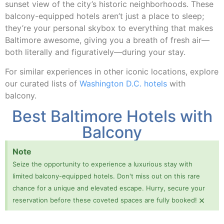
sunset view of the city’s historic neighborhoods. These
balcony-equipped hotels aren’t just a place to sleep;
they’re your personal skybox to everything that makes
Baltimore awesome, giving you a breath of fresh air—
both literally and figuratively—during your stay.
For similar experiences in other iconic locations, explore
our curated lists of
Washington D.C. hotels
with
balcony.
Best Baltimore Hotels with
Balcony
Note
Seize the opportunity to experience a luxurious stay with
limited balcony-equipped hotels. Don't miss out on this rare
chance for a unique and elevated escape. Hurry, secure your
×
reservation before these coveted spaces are fully booked!