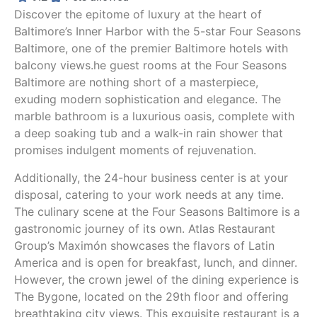
hope they stop this decline as I very much like 
Discover the epitome of luxury at the heart of
staying here otherwise and I think I might give 
Baltimore’s Inner Harbor with the 5-star Four Seasons
it one more try.
Baltimore, one of the premier Baltimore hotels with
balcony views.he guest rooms at the Four Seasons
Baltimore are nothing short of a masterpiece,
exuding modern sophistication and elegance. The
marble bathroom is a luxurious oasis, complete with
a deep soaking tub and a walk-in rain shower that
promises indulgent moments of rejuvenation.
Additionally, the 24-hour business center is at your
disposal, catering to your work needs at any time.
The culinary scene at the Four Seasons Baltimore is a
gastronomic journey of its own. Atlas Restaurant
Group’s Maximón showcases the flavors of Latin
America and is open for breakfast, lunch, and dinner.
However, the crown jewel of the dining experience is
The Bygone, located on the 29th floor and offering
breathtaking city views. This exquisite restaurant is a