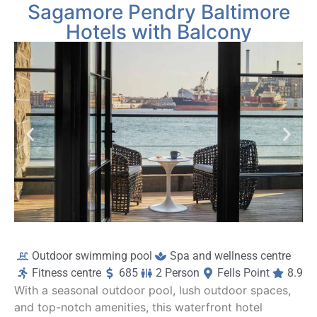
Sagamore Pendry Baltimore
Hotels with Balcony
Outdoor swimming pool
Spa and wellness centre
Fitness centre
685
2 Person
Fells Point
8.9
With a seasonal outdoor pool, lush outdoor spaces,
and top-notch amenities, this waterfront hotel