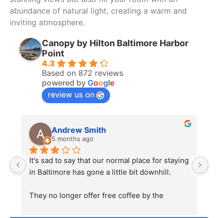
listen, and immediately confronted the DJ 
abundance of natural light, creating a warm and
instead of speaking with the event planners. 
inviting atmosphere.
This reignited tensions. When guests began 
matching his hostile energy in response to his 
Canopy by Hilton Baltimore Harbor
behavior, he escalated matters further by 
Point
4.3
pulling a classic Karen move—calling the 
Based on 872 reviews
police before ever attempting to resolve the 
powered by
G
o
o
g
l
e
issue with the organizers.
review us on
That effectively ended the event.
Andrew Smith
It was clear that there had been a 
5 months ago
miscommunication regarding the contracted 
end time. That happens. What is unacceptable 
It's sad to say that our normal place for staying 
H
was the behavior of the staff. It was 
in Baltimore has gone a little bit downhill.
wo
completely unprofessional and unnecessary.
ni
They no longer offer free coffee by the 
be
This was my first time visiting the Pendry. The 
elevators in the morning, which is 
s
venue itself is beautiful, sexy, and undeniably 