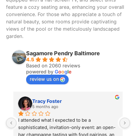
feature a cozy seating area, enhancing your overall
convenience. For those who appreciate a touch of
natural beauty, some rooms provide captivating
views of the pool or the meticulously landscaped
garden.
Sagamore Pendry Baltimore
4.5
Based on 2060 reviews
powered by
G
o
o
g
l
e
review us on
Tracy Foster
5 months ago
I attended what I expected to be a 
V
sophisticated, invitation-only event: an open-
b
bar champagne tasting with food pairings, an 
s