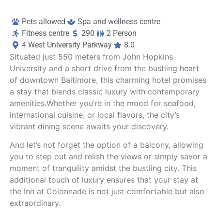
‘Cee Cee’s (fantastic!), Nine Tailed Fox and 
ov
Always ice cream.
Yo
Pets allowed
Spa and wellness centre
Fitness centre
290
2 Person
A lovely experience!
It
4 West University Parkway
8.0
lu
Situated just 550 meters from John Hopkins
fe
University and a short drive from the bustling heart
t
of downtown Baltimore, this charming hotel promises
a stay that blends classic luxury with contemporary
H
amenities.Whether you’re in the mood for seafood,
international cuisine, or local flavors, the city’s
vibrant dining scene awaits your discovery.
And let’s not forget the option of a balcony, allowing
you to step out and relish the views or simply savor a
moment of tranquility amidst the bustling city. This
additional touch of luxury ensures that your stay at
the Inn at Colonnade is not just comfortable but also
extraordinary.