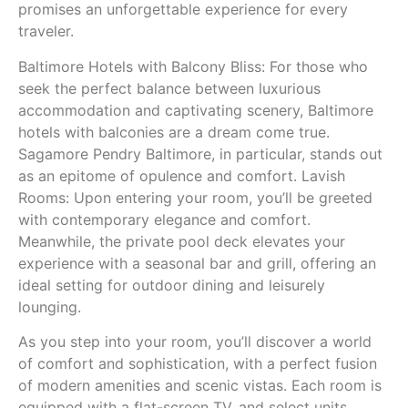
promises an unforgettable experience for every
traveler.
Baltimore Hotels with Balcony Bliss: For those who
seek the perfect balance between luxurious
accommodation and captivating scenery, Baltimore
hotels with balconies are a dream come true.
Sagamore Pendry Baltimore, in particular, stands out
as an epitome of opulence and comfort. Lavish
Rooms: Upon entering your room, you’ll be greeted
with contemporary elegance and comfort.
Meanwhile, the private pool deck elevates your
experience with a seasonal bar and grill, offering an
ideal setting for outdoor dining and leisurely
lounging.
As you step into your room, you’ll discover a world
of comfort and sophistication, with a perfect fusion
of modern amenities and scenic vistas. Each room is
equipped with a flat-screen TV, and select units