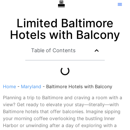
Hotels With Balcony
Tip C
Limited Baltimore
Hotels with Balcony
Table of Contents
Home
-
Maryland
-
Baltimore Hotels with Balcony
Planning a trip to Baltimore and craving a room with a
view? Get ready to elevate your stay—literally—with
Baltimore hotels that offer balconies. Imagine sipping
your morning coffee overlooking the bustling Inner
Harbor or unwinding after a day of exploring with a