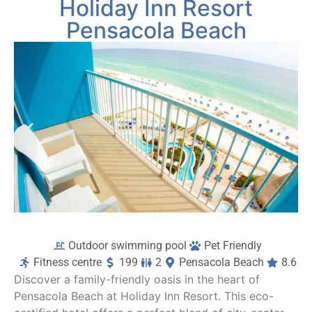
Holiday Inn Resort
and right on the beach. Overall this was a very 
en
nice experience and we will definitely be 
wi
Pensacola Beach
back.
l
a
On
c
b
r
t
a
f
co
Outdoor swimming pool
Pet Friendly
Fitness centre
199
2
Pensacola Beach
8.6
Discover a family-friendly oasis in the heart of
Pensacola Beach at Holiday Inn Resort. This eco-