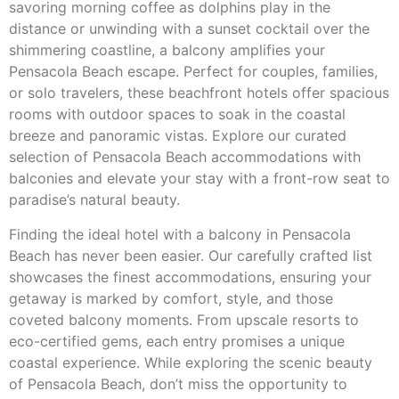
savoring morning coffee as dolphins play in the
distance or unwinding with a sunset cocktail over the
shimmering coastline, a balcony amplifies your
Pensacola Beach escape. Perfect for couples, families,
or solo travelers, these beachfront hotels offer spacious
rooms with outdoor spaces to soak in the coastal
breeze and panoramic vistas. Explore our curated
selection of Pensacola Beach accommodations with
balconies and elevate your stay with a front-row seat to
paradise’s natural beauty.
Finding the ideal hotel with a balcony in Pensacola
Beach has never been easier. Our carefully crafted list
showcases the finest accommodations, ensuring your
getaway is marked by comfort, style, and those
coveted balcony moments. From upscale resorts to
eco-certified gems, each entry promises a unique
coastal experience. While exploring the scenic beauty
of Pensacola Beach, don’t miss the opportunity to