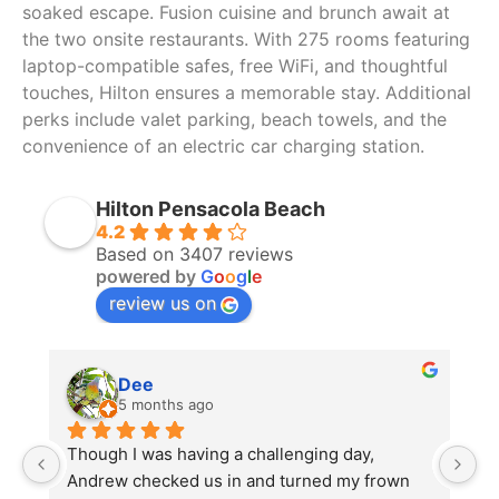
soaked escape. Fusion cuisine and brunch await at
the two onsite restaurants. With 275 rooms featuring
laptop-compatible safes, free WiFi, and thoughtful
touches, Hilton ensures a memorable stay. Additional
perks include valet parking, beach towels, and the
convenience of an electric car charging station.
Hilton Pensacola Beach
4.2
Based on 3407 reviews
powered by
G
o
o
g
l
e
review us on
Dee
5 months ago
Though I was having a challenging day, 
Th
Andrew checked us in and turned my frown 
po