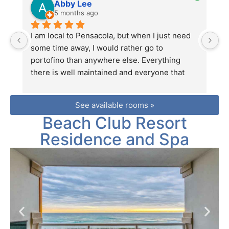
Abby Lee
5 months ago
I am local to Pensacola, but when I just need 
Th
some time away, I would rather go to 
ke
portofino than anywhere else. Everything 
L
there is well maintained and everyone that 
t
works there is so nice and helpful. I highly 
ea
recommend renting through premier, the 
co
See available rooms »
company that is on site there. You will receive 
Beach Club Resort
a 10% discount on food as well as adventure 
packages, and if anything comes up during 
Residence and Spa
your stay they will quickly take care of it to 
you.