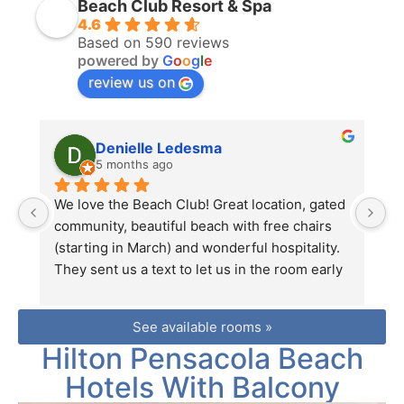
Beach Club Resort & Spa
4.6
Based on 590 reviews
powered by
G
o
o
g
l
e
review us on
Denielle Ledesma
5 months ago
We love the Beach Club! Great location, gated 
We
community, beautiful beach with free chairs 
N
(starting in March) and wonderful hospitality. 
W
They sent us a text to let us in the room early 
Ea
which was perfect timing as we were on our 
gu
way from the airport. Thanks again for a lovely 
wa
See available rooms »
vacation!
c
Hilton Pensacola Beach
Hotels With Balcony