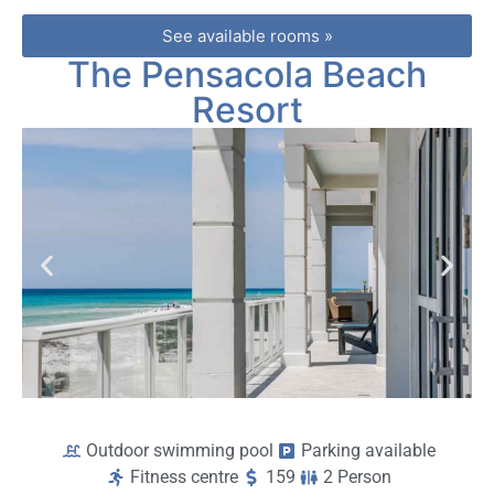
See available rooms »
The Pensacola Beach
Resort
Outdoor swimming pool
Parking available
Fitness centre
159
2 Person