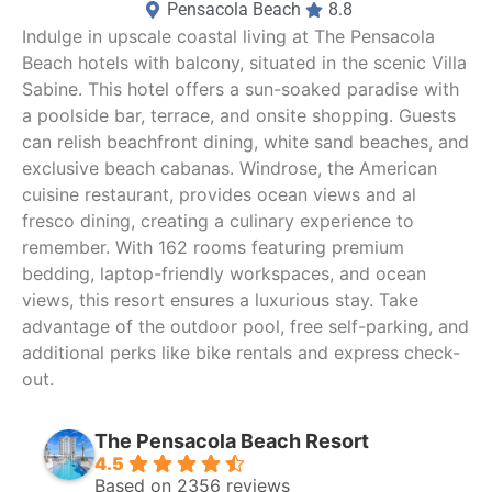
Pensacola Beach
8.8
Indulge in upscale coastal living at The Pensacola
Beach hotels with balcony, situated in the scenic Villa
Sabine. This hotel offers a sun-soaked paradise with
a poolside bar, terrace, and onsite shopping. Guests
can relish beachfront dining, white sand beaches, and
exclusive beach cabanas. Windrose, the American
cuisine restaurant, provides ocean views and al
fresco dining, creating a culinary experience to
remember. With 162 rooms featuring premium
bedding, laptop-friendly workspaces, and ocean
views, this resort ensures a luxurious stay. Take
advantage of the outdoor pool, free self-parking, and
additional perks like bike rentals and express check-
out.
The Pensacola Beach Resort
4.5
Based on 2356 reviews