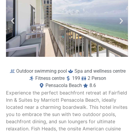
a
ou
b
Outdoor swimming pool
Spa and wellness centre
Fitness centre
199
2 Person
Pensacola Beach
8.6
Experience the perfect beachfront retreat at Fairfield
Inn & Suites by Marriott Pensacola Beach, ideally
located near a charming boardwalk. This hotel invites
you to embrace the sun with two outdoor pools,
beachfront dining, and sun loungers for ultimate
relaxation. Fish Heads, the onsite American cuisine