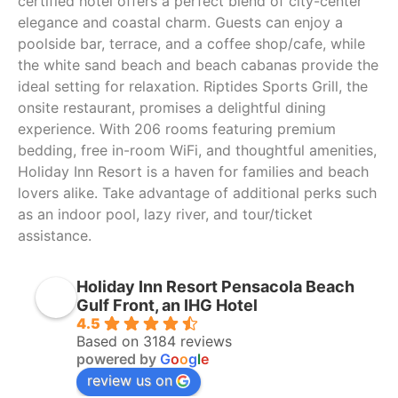
certified hotel offers a perfect blend of city-center
elegance and coastal charm. Guests can enjoy a
poolside bar, terrace, and a coffee shop/cafe, while
the white sand beach and beach cabanas provide the
ideal setting for relaxation. Riptides Sports Grill, the
onsite restaurant, promises a delightful dining
experience. With 206 rooms featuring premium
bedding, free in-room WiFi, and thoughtful amenities,
Holiday Inn Resort is a haven for families and beach
lovers alike. Take advantage of additional perks such
as an indoor pool, lazy river, and tour/ticket
assistance.
Holiday Inn Resort Pensacola Beach
Gulf Front, an IHG Hotel
4.5
Based on 3184 reviews
powered by
G
o
o
g
l
e
review us on