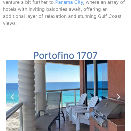
venture a bit further to
Panama City
, where an array of
hotels with inviting balconies await, offering an
additional layer of relaxation and stunning Gulf Coast
views.
Portofino 1707