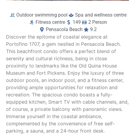
Outdoor swimming pool
Spa and wellness centre
Fitness centre
149
2 Person
Pensacola Beach
9.2
Discover the epitome of coastal elegance at
Portofino 1707, a gem nestled in Pensacola Beach.
This beachfront condo offers a perfect blend of
serenity and cultural richness, being in close
proximity to landmarks like the Old Quina House
Museum and Fort Pickens. Enjoy the luxury of three
outdoor pools, an indoor pool, and a fitness center,
providing ample opportunities for relaxation and
recreation. The spacious condo boasts a fully-
equipped kitchen, Smart TV with cable channels, and,
of course, a private balcony with panoramic views.
Immerse yourself in the coastal ambiance,
complemented by the convenience of free self-
parking, a sauna, and a 24-hour front desk.