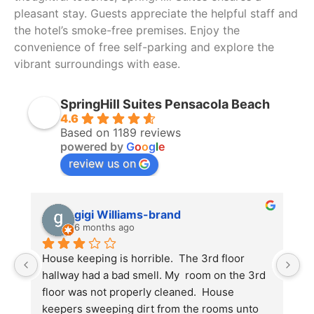
pleasant stay. Guests appreciate the helpful staff and
the hotel’s smoke-free premises. Enjoy the
convenience of free self-parking and explore the
vibrant surroundings with ease.
SpringHill Suites Pensacola Beach
4.6
Based on 1189 reviews
powered by
G
o
o
g
l
e
review us on
gigi Williams-brand
6 months ago
House keeping is horrible.  The 3rd floor 
M
hallway had a bad smell. My  room on the 3rd 
to
floor was not properly cleaned.  House 
T
keepers sweeping dirt from the rooms unto 
w