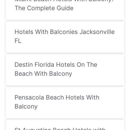
shooting games that cost $5 each and the 
ev
The Complete Guide
room is smelly and has mold in it. Don’t go in 
w
there. Other than food this was so great. 
T
10/10!
sp
I
Hotels With Balconies Jacksonville
an
FL
bl
u
Destin Florida Hotels On The
Beach With Balcony
Pensacola Beach Hotels With
Balcony