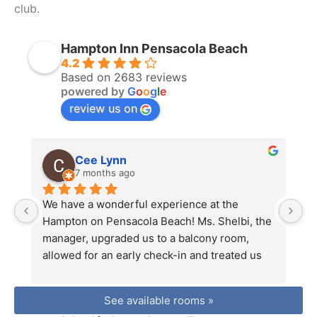
club.
Hampton Inn Pensacola Beach
4.2
Based on 2683 reviews
powered by
G
o
o
g
l
e
review us on
Cee Lynn
7 months ago
We have a wonderful experience at the 
Th
Hampton on Pensacola Beach! Ms. Shelbi, the 
vi
manager, upgraded us to a balcony room, 
s
allowed for an early check-in and treated us 
di
with nothing but kindness. The room was 
re
large, clean and had a beautiful view. Location 
fr
See available rooms »
was perfect, close to restaurants, shopping 
a