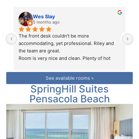
Wes Slay
5 months ago
The front desk couldn't be more 
We
accommodating, yet professional. Riley and 
fo
the team are great.
S
Room is very nice and clean. Plenty of hot 
B
water and good wifi. Room has a fridge and 
E
microwave.
fr
See available rooms »
Location is perfect.
c
SpringHill Suites
Pool is wonderful.
t
Great place to stay.
fo
Pensacola Beach
yo