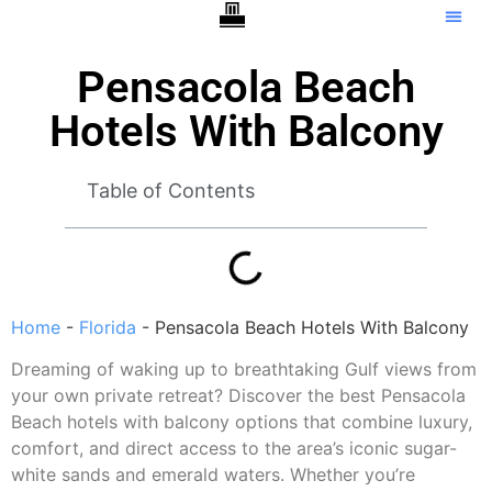
Hotels With Balcony
Tip C
Pensacola Beach
Hotels With Balcony
Table of Contents
Home
-
Florida
-
Pensacola Beach Hotels With Balcony
Dreaming of waking up to breathtaking Gulf views from
your own private retreat? Discover the best Pensacola
Beach hotels with balcony options that combine luxury,
comfort, and direct access to the area’s iconic sugar-
white sands and emerald waters. Whether you’re