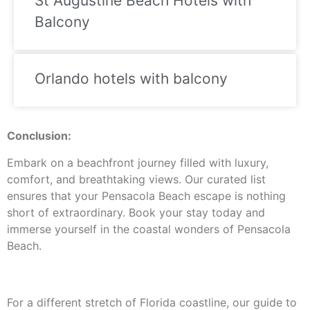
St Augustine Beach Hotels with
Balcony
Orlando hotels with balcony
Conclusion:
Embark on a beachfront journey filled with luxury,
comfort, and breathtaking views. Our curated list
ensures that your Pensacola Beach escape is nothing
short of extraordinary. Book your stay today and
immerse yourself in the coastal wonders of Pensacola
Beach.
For a different stretch of Florida coastline, our guide to