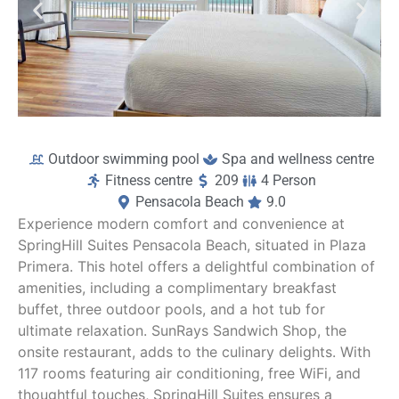
Outdoor swimming pool
Spa and wellness centre
Fitness centre
209
4 Person
Pensacola Beach
9.0
Experience modern comfort and convenience at
SpringHill Suites Pensacola Beach, situated in Plaza
Primera. This hotel offers a delightful combination of
amenities, including a complimentary breakfast
buffet, three outdoor pools, and a hot tub for
ultimate relaxation. SunRays Sandwich Shop, the
onsite restaurant, adds to the culinary delights. With
117 rooms featuring air conditioning, free WiFi, and
thoughtful touches, SpringHill Suites ensures a