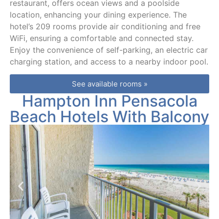
restaurant, offers ocean views and a poolside
location, enhancing your dining experience. The
hotel’s 209 rooms provide air conditioning and free
WiFi, ensuring a comfortable and connected stay.
Enjoy the convenience of self-parking, an electric car
charging station, and access to a nearby indoor pool.
See available rooms »
Hampton Inn Pensacola
Beach Hotels With Balcony