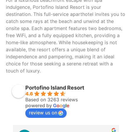
For a luxurious beachfront escape with spa
indulgence, Portofino Island Resort is your
destination. This full-service aparthotel invites you to
catch some rays at the beach and unwind at the
onsite spa. Each apartment features two bedrooms,
free WiFi, and a fully equipped kitchen, providing a
home-like atmosphere. While housekeeping is not
available, the resort offers a unique blend of
independence and pampering, making it an ideal
choice for those seeking a serene retreat with a
touch of luxury.
Portofino Island Resort
4.6
Based on 3263 reviews
powered by
G
o
o
g
l
e
review us on