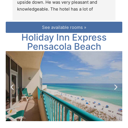
upside down. He was very pleasant and 
d
knowledgeable. The hotel has a lot of 
Ja
interesting stores within walking distance 
fr
(except for Walmart) which would be perfect 
we
See available rooms »
for extroverts. The ocean views are 
c
Holiday Inn Express
breathtaking.
Pensacola Beach