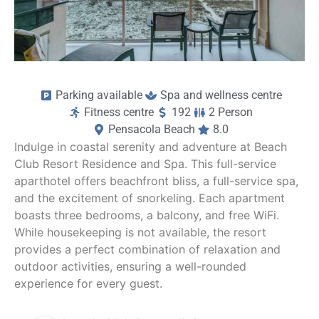
Parking available
Spa and wellness centre
Fitness centre
192
2 Person
Pensacola Beach
8.0
Indulge in coastal serenity and adventure at Beach
Club Resort Residence and Spa. This full-service
aparthotel offers beachfront bliss, a full-service spa,
and the excitement of snorkeling. Each apartment
boasts three bedrooms, a balcony, and free WiFi.
While housekeeping is not available, the resort
provides a perfect combination of relaxation and
outdoor activities, ensuring a well-rounded
experience for every guest.