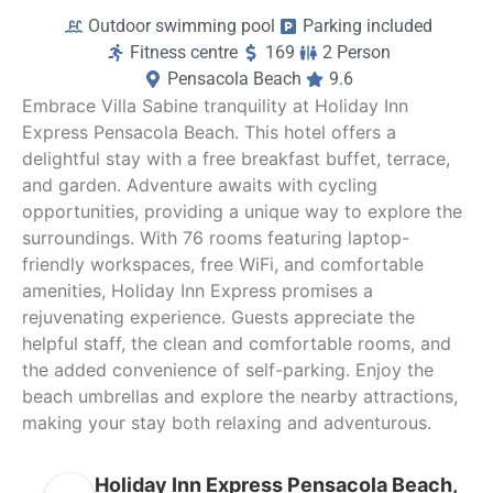
Outdoor swimming pool
Parking included
Fitness centre
169
2 Person
Pensacola Beach
9.6
Embrace Villa Sabine tranquility at Holiday Inn
Express Pensacola Beach. This hotel offers a
delightful stay with a free breakfast buffet, terrace,
and garden. Adventure awaits with cycling
opportunities, providing a unique way to explore the
surroundings. With 76 rooms featuring laptop-
friendly workspaces, free WiFi, and comfortable
amenities, Holiday Inn Express promises a
rejuvenating experience. Guests appreciate the
helpful staff, the clean and comfortable rooms, and
the added convenience of self-parking. Enjoy the
beach umbrellas and explore the nearby attractions,
making your stay both relaxing and adventurous.
Holiday Inn Express Pensacola Beach,