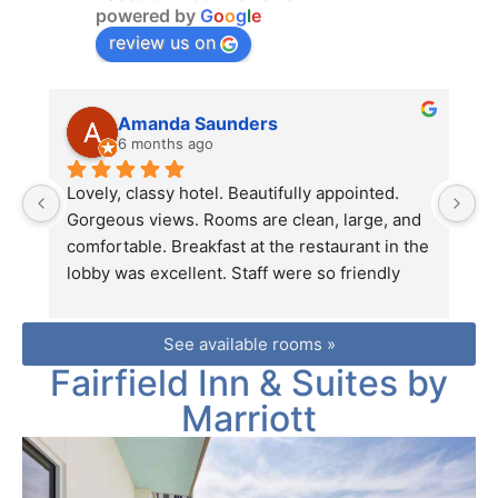
powered by
G
o
o
g
l
e
review us on
Amanda Saunders
6 months ago
Lovely, classy hotel. Beautifully appointed. 
O
Gorgeous views. Rooms are clean, large, and 
tr
comfortable. Breakfast at the restaurant in the 
e
lobby was excellent. Staff were so friendly 
fr
and helpful. We were sorry to leave and can't 
st
wait to return!
s
See available rooms »
si
Fairfield Inn & Suites by
p
T
Marriott
s
s
fe