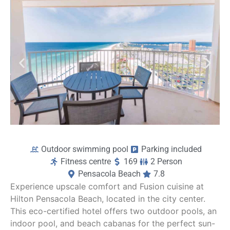
Outdoor swimming pool
Parking included
Fitness centre
169
2 Person
Pensacola Beach
7.8
Experience upscale comfort and Fusion cuisine at
Hilton Pensacola Beach, located in the city center.
This eco-certified hotel offers two outdoor pools, an
indoor pool, and beach cabanas for the perfect sun-