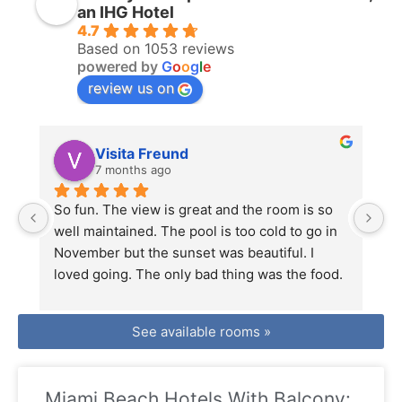
an IHG Hotel
4.7
Based on 1053 reviews
powered by
G
o
o
g
l
e
review us on
Visita Freund
7 months ago
So fun. The view is great and the room is so 
I 
well maintained. The pool is too cold to go in 
P
November but the sunset was beautiful. I 
wa
loved going. The only bad thing was the food. 
e
Especially breakfast, they charge $20 just to 
st
get old eggs. I also kind of didn’t like how 
Th
See available rooms »
people from the hotel next door could use this 
w
hotels pool, they kept being disrespectful. 
I 
Also the game room is a bunch of broken 
Wh
Miami Beach Hotels With Balcony: