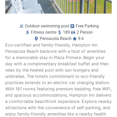
Outdoor swimming pool
Free Parking
Fitness centre
189
2 Person
Pensacola Beach
8.6
Eco-certified and family-friendly, Hampton Inn
Pensacola Beach beckons with a host of amenities
for a memorable stay in Plaza Primera. Begin your
day with a complimentary breakfast buffet and then
relax by the heated pool with sun loungers and
umbrellas. The hotel’s commitment to eco-friendly
practices extends to an electric car charging station.
With 181 rooms featuring premium bedding, free WiFi,
and spacious accommodations, Hampton Inn delivers
a comfortable beachfront experience. Explore nearby
attractions with the convenience of self-parking, and
enjoy family-friendly amenities like a nearby health